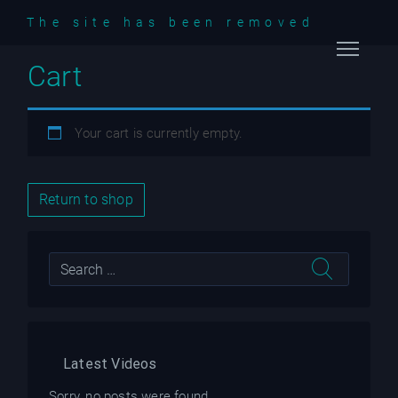
The site has been removed
Cart
Home
Videos
Your cart is currently empty.
Podcast
Return to shop
Blog
Latest Videos
Sorry, no posts were found.